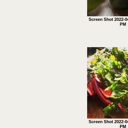
Screen Shot 2022-04
PM
Screen Shot 2022-04
PM