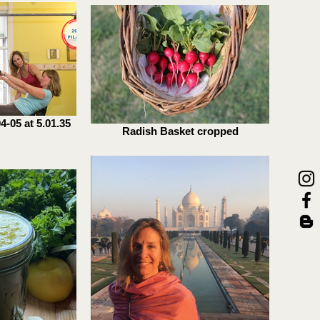
-05 at 5.01.35
Radish Basket cropped