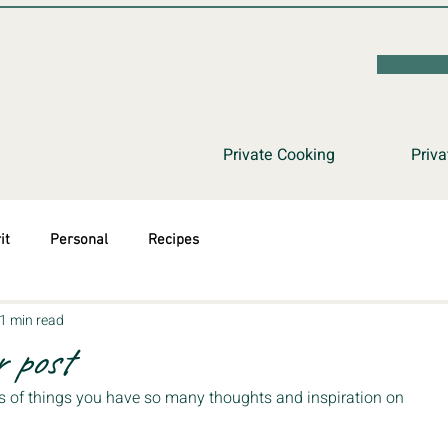
Private Cooking
Priva
it
Personal
Recipes
1 min read
 post
s of things you have so many thoughts and inspiration on