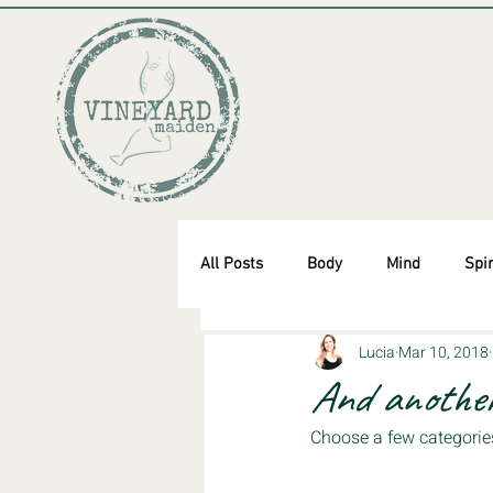
All Posts
Body
Mind
Spir
Lucia
Mar 10, 2018
And another
Choose a few categorie