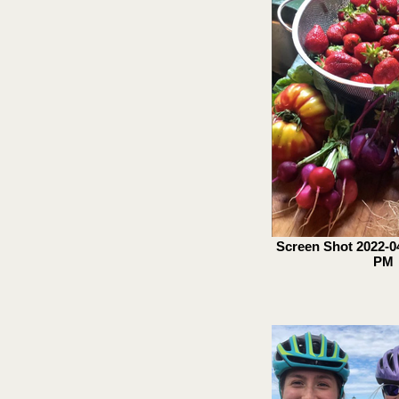
Screen Shot 2022-04
PM