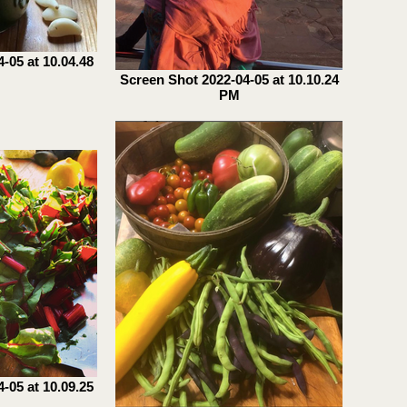
-05 at 10.04.48
Screen Shot 2022-04-05 at 10.10.24
PM
-05 at 10.09.25