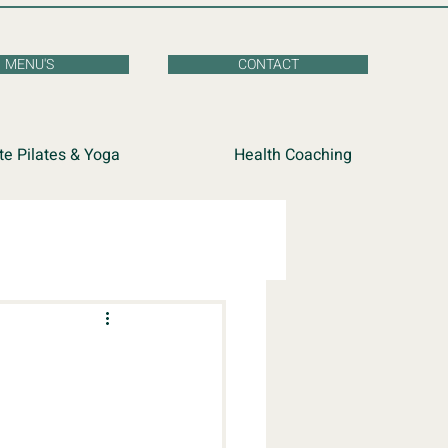
MENU'S
CONTACT
te Pilates & Yoga
Health Coaching