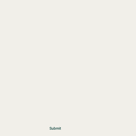
Start your
Wellness
Journey Toda
First Name
Last Name
Email
Write a message
Submit