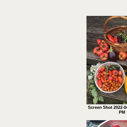
Screen Shot 2022-04
PM