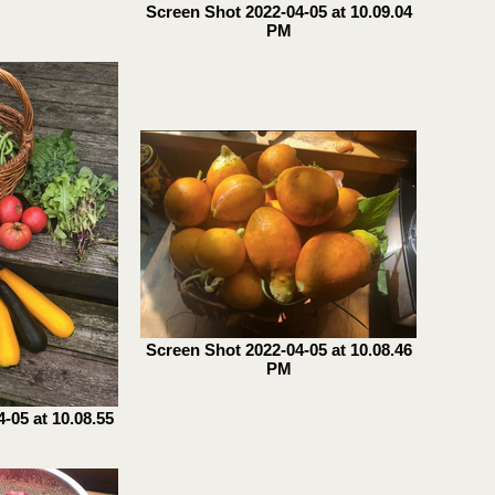
Screen Shot 2022-04-05 at 10.09.04
PM
Screen Shot 2022-04-05 at 10.08.46
PM
-05 at 10.08.55