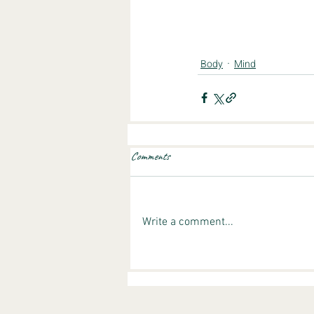
Body
Mind
Comments
Write a comment...