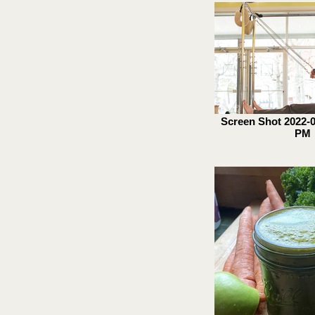
y!
Screen Shot 2022-04
PM