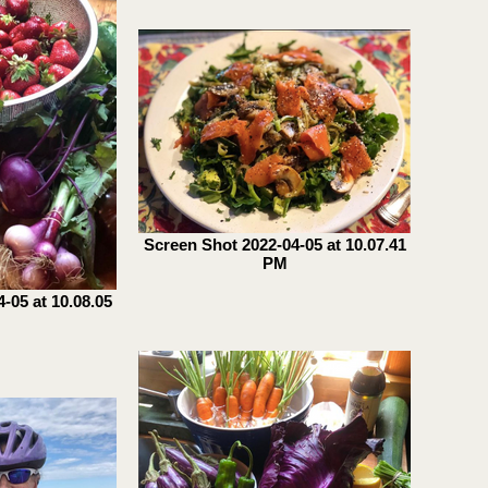
Screen Shot 2022-04-05 at 10.07.41
PM
-05 at 10.08.05